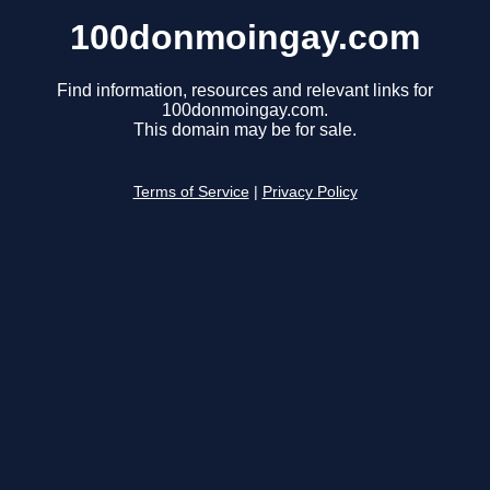
100donmoingay.com
Find information, resources and relevant links for
100donmoingay.com.
This domain may be for sale.
Terms of Service
|
Privacy Policy